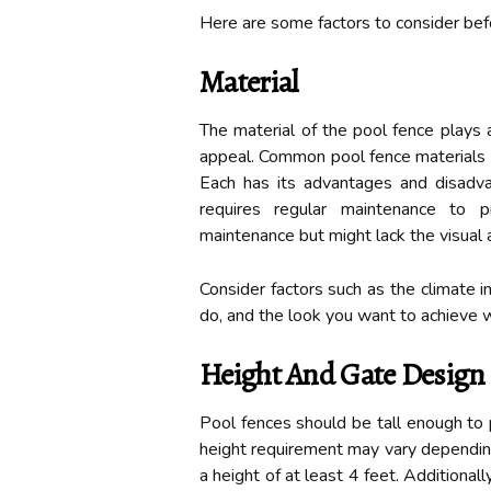
Here are some factors to consider befo
Material
The material of the pool fence plays a
appeal. Common pool fence materials i
Each has its advantages and disadva
requires regular maintenance to 
maintenance but might lack the visual 
Consider factors such as the climate i
do, and the look you want to achieve 
Height And Gate Design
Pool fences should be tall enough to 
height requirement may vary dependin
a height of at least 4 feet. Additionall