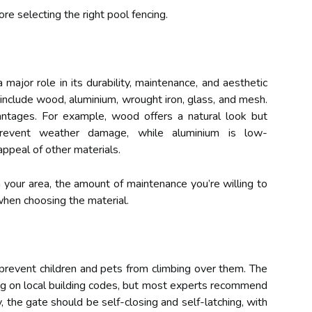
re selecting the right pool fencing.
 major role in its durability, maintenance, and aesthetic
nclude wood, aluminium, wrought iron, glass, and mesh.
ntages. For example, wood offers a natural look but
prevent weather damage, while aluminium is low-
appeal of other materials.
n your area, the amount of maintenance you’re willing to
when choosing the material.
prevent children and pets from climbing over them. The
g on local building codes, but most experts recommend
y, the gate should be self-closing and self-latching, with