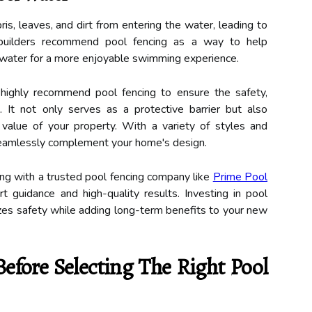
s, leaves, and dirt from entering the water, leading to
builders recommend pool fencing as a way to help
 water for a more enjoyable swimming experience.
 highly recommend pool fencing to ensure the safety,
 It not only serves as a protective barrier but also
value of your property. With a variety of styles and
 seamlessly complement your home's design.
ing with a trusted pool fencing company like
Prime Pool
 guidance and high-quality results. Investing in pool
itizes safety while adding long-term benefits to your new
Before Selecting The Right Pool