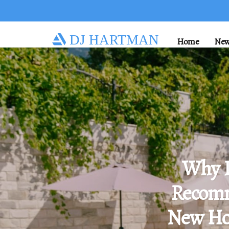
DJ HARTMAN
Home
New
Why 
Recomm
New Ho