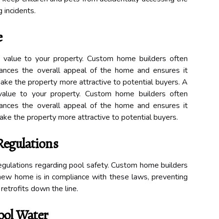
 incidents.
e
value to your property. Custom home builders often
ances the overall appeal of the home and ensures it
ake the property more attractive to potential buyers. A
value to your property. Custom home builders often
ances the overall appeal of the home and ensures it
ke the property more attractive to potential buyers.
Regulations
 regulations regarding pool safety. Custom home builders
new home is in compliance with these laws, preventing
 retrofits down the line.
ool Water