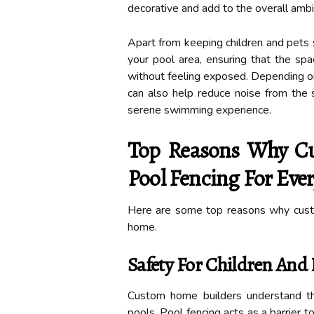
decorative and add to the overall ambi
Apart from keeping children and pets s
your pool area, ensuring that the sp
without feeling exposed. Depending on 
can also help reduce noise from the 
serene swimming experience.
Top Reasons Why Cu
Pool Fencing For Ev
Here are some top reasons why cust
home.
Safety For Children And 
Custom home builders understand th
pools. Pool fencing acts as a barrier 