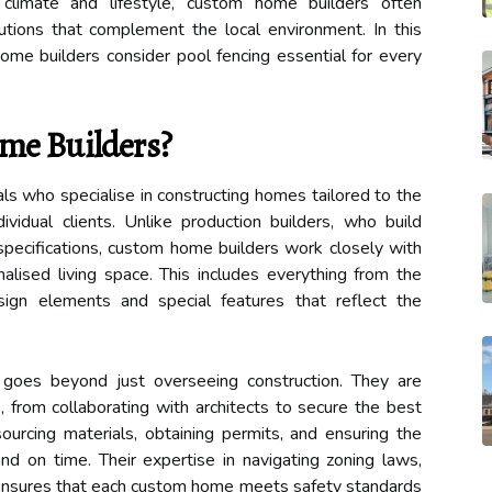
climate and lifestyle, custom home builders often
tions that complement the local environment. In this
ome builders consider pool fencing essential for every
me Builders?
s who specialise in constructing homes tailored to the
vidual clients. Unlike production builders, who build
ecifications, custom home builders work closely with
alised living space. This includes everything from the
sign elements and special features that reflect the
goes beyond just overseeing construction. They are
, from collaborating with architects to secure the best
ourcing materials, obtaining permits, and ensuring the
nd on time. Their expertise in navigating zoning laws,
s ensures that each custom home meets safety standards