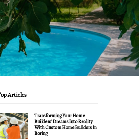
op Articles
Transforming Your Home
Builders' Dreams Into Reality
With Custom Home Builders In
Boring