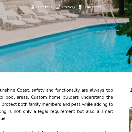
Darren Palau
11/02/2025
6 minutes read
T
shine Coast, safety and functionality are always top
s to pool areas. Custom home builders understand the
to protect both family members and pets while adding to
ing is not only a legal requirement but also a smart
lue.