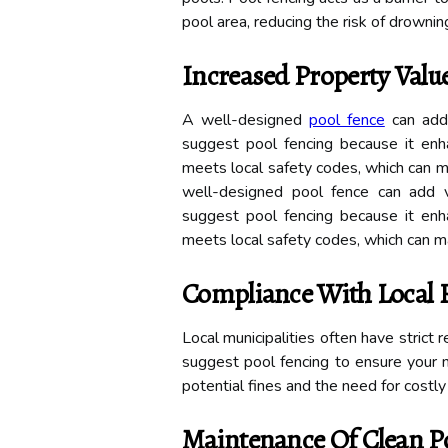
pool area, reducing the risk of drowning
Increased Property Valu
A well-designed
pool fence
can add 
suggest pool fencing because it enh
meets local safety codes, which can m
well-designed pool fence can add 
suggest pool fencing because it enh
meets local safety codes, which can ma
Compliance With Local 
Local municipalities often have strict
suggest pool fencing to ensure your 
potential fines and the need for costly
Maintenance Of Clean P