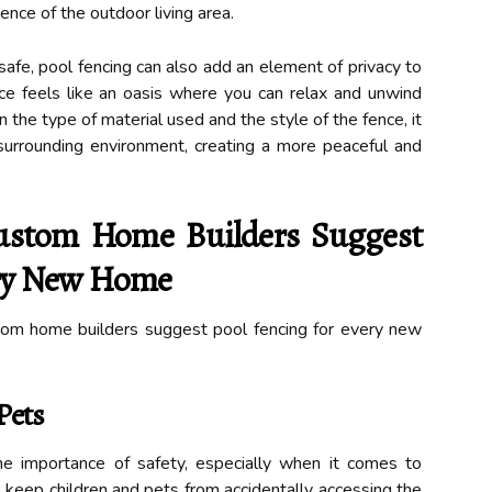
ence of the outdoor living area.
afe, pool fencing can also add an element of privacy to
ace feels like an oasis where you can relax and unwind
the type of material used and the style of the fence, it
surrounding environment, creating a more peaceful and
stom Home Builders Suggest
ery New Home
om home builders suggest pool fencing for every new
Pets
e importance of safety, especially when it comes to
to keep children and pets from accidentally accessing the