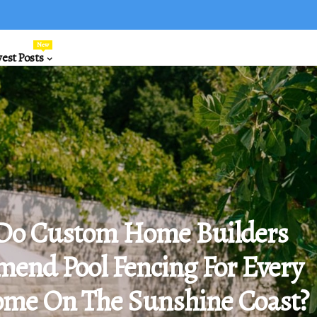
New
est Posts
Do Custom Home Builders
end Pool Fencing For Every
me On The Sunshine Coast?