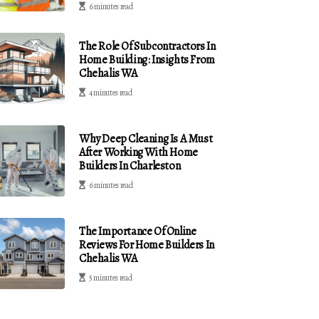
6 minutes read
The Role Of Subcontractors In
Home Building: Insights From
Chehalis WA
4 minutes read
Why Deep Cleaning Is A Must
After Working With Home
Builders In Charleston
6 minutes read
The Importance Of Online
Reviews For Home Builders In
Chehalis WA
5 minutes read