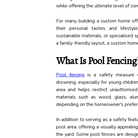
while offering the ultimate level of c
For many, building a custom home offe
their personal tastes and lifestyle
sustainable materials, or specialised s
a family-friendly layout, a custom hom
What Is Pool Fencing
Pool fencing
is a safety measure u
drowning, especially for young children
area and helps restrict unauthorised
materials such as wood, glass, alum
depending on the homeowner's preferen
In addition to serving as a safety fea
pool area, offering a visually appeal
the yard. Some pool fences are design