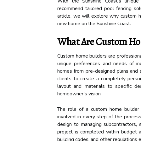
With the Sunshine Coast's unique 
recommend tailored pool fencing solu
article, we will explore why custom h
new home on the Sunshine Coast.
What Are Custom Ho
Custom home builders are professional
unique preferences and needs of indi
homes from pre-designed plans and sp
clients to create a completely person
layout and materials to specific de
homeowner’s vision.
The role of a custom home builder 
involved in every step of the process
design to managing subcontractors, s
project is completed within budget a
building codes, and other regulation