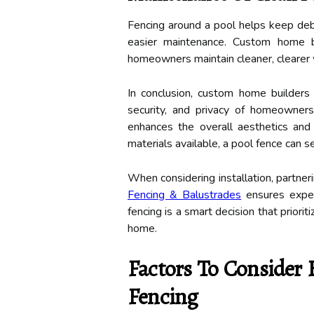
Fencing around a pool helps keep debri
easier maintenance. Custom home 
homeowners maintain cleaner, clearer
In conclusion, custom home builders
security, and privacy of homeowners.
enhances the overall aesthetics and 
materials available, a pool fence can
When considering installation, partner
Fencing & Balustrades
ensures expert
fencing is a smart decision that prior
home.
Factors To Consider 
Fencing