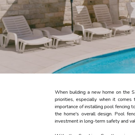
When building a new home on the Sun
priorities, especially when it come
importance of installing pool fencing 
the home's overall design. Pool fenc
investment in long-term safety and va