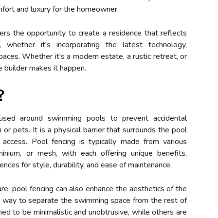
omfort and luxury for the homeowner.
rs the opportunity to create a residence that reflects
, whether it's incorporating the latest technology,
paces. Whether it's a modern estate, a rustic retreat, or
e builder makes it happen.
?
sed around swimming pools to prevent accidental
 or pets. It is a physical barrier that surrounds the pool
 access. Pool fencing is typically made from various
inium, or mesh, with each offering unique benefits,
ces for style, durability, and ease of maintenance.
ture, pool fencing can also enhance the aesthetics of the
ing way to separate the swimming space from the rest of
ed to be minimalistic and unobtrusive, while others are