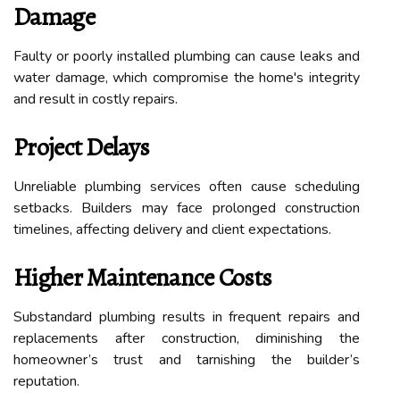
Damage
Faulty or poorly installed plumbing can cause leaks and
water damage, which compromise the home's integrity
and result in costly repairs.
Project Delays
Unreliable plumbing services often cause scheduling
setbacks. Builders may face prolonged construction
timelines, affecting delivery and client expectations.
Higher Maintenance Costs
Substandard plumbing results in frequent repairs and
replacements after construction, diminishing the
homeowner’s trust and tarnishing the builder’s
reputation.