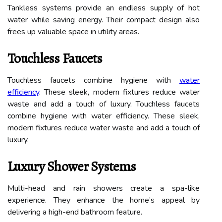
Tankless systems provide an endless supply of hot
water while saving energy. Their compact design also
frees up valuable space in utility areas.
Touchless Faucets
Touchless faucets combine hygiene with
water
efficiency
. These sleek, modern fixtures reduce water
waste and add a touch of luxury. Touchless faucets
combine hygiene with water efficiency. These sleek,
modern fixtures reduce water waste and add a touch of
luxury.
Luxury Shower Systems
Multi-head and rain showers create a spa-like
experience. They enhance the home’s appeal by
delivering a high-end bathroom feature.