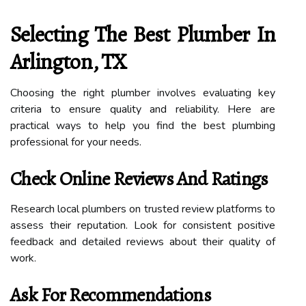
Selecting The Best Plumber In
Arlington, TX
Choosing the right plumber involves evaluating key
criteria to ensure quality and reliability. Here are
practical ways to help you find the best plumbing
professional for your needs.
Check Online Reviews And Ratings
Research local plumbers on trusted review platforms to
assess their reputation. Look for consistent positive
feedback and detailed reviews about their quality of
work.
Ask For Recommendations