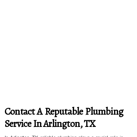
Contact A Reputable Plumbing
Service In Arlington, TX