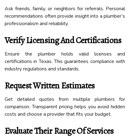
Ask friends, family, or neighbors for referrals. Personal
recommendations often provide insight into a plumber’s
professionalism and reliability.
Verify Licensing And Certifications
Ensure the plumber holds valid licenses and
certifications in Texas. This guarantees compliance with
industry regulations and standards.
Request Written Estimates
Get detailed quotes from multiple plumbers for
comparison. Transparent pricing helps you avoid hidden
costs and choose a provider that fits your budget.
Evaluate Their Range Of Services