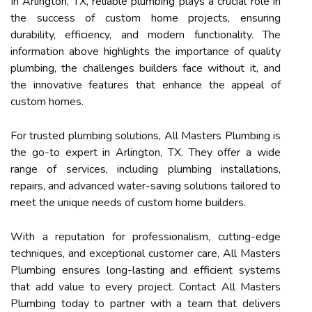
In Arlington, TX, reliable plumbing plays a crucial role in
the success of custom home projects, ensuring
durability, efficiency, and modern functionality. The
information above highlights the importance of quality
plumbing, the challenges builders face without it, and
the innovative features that enhance the appeal of
custom homes.
For trusted plumbing solutions, All Masters Plumbing is
the go-to expert in Arlington, TX. They offer a wide
range of services, including plumbing installations,
repairs, and advanced water-saving solutions tailored to
meet the unique needs of custom home builders.
With a reputation for professionalism, cutting-edge
techniques, and exceptional customer care, All Masters
Plumbing ensures long-lasting and efficient systems
that add value to every project. Contact All Masters
Plumbing today to partner with a team that delivers