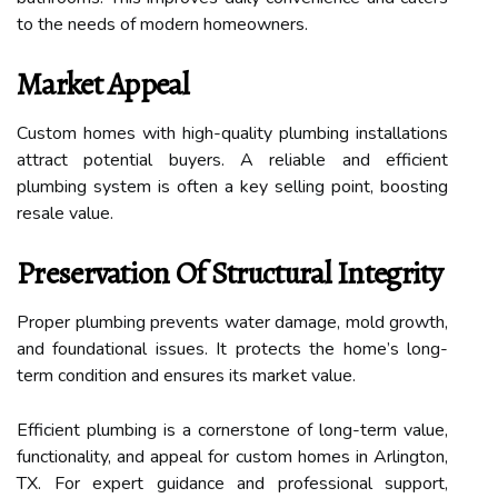
to the needs of modern homeowners.
Market Appeal
Custom homes with high-quality plumbing installations
attract potential buyers. A reliable and efficient
plumbing system is often a key selling point, boosting
resale value.
Preservation Of Structural Integrity
Proper plumbing prevents water damage, mold growth,
and foundational issues. It protects the home’s long-
term condition and ensures its market value.
Efficient plumbing is a cornerstone of long-term value,
functionality, and appeal for custom homes in Arlington,
TX. For expert guidance and professional support,