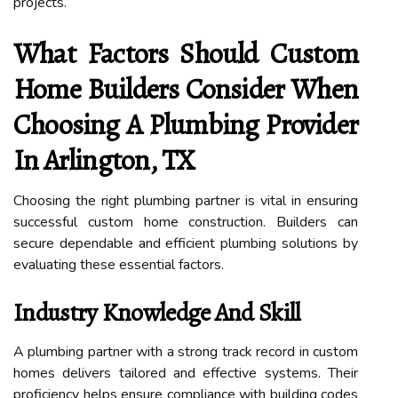
projects.
What Factors Should Custom
Home Builders Consider When
Choosing A Plumbing Provider
In Arlington, TX
Choosing the right plumbing partner is vital in ensuring
successful custom home construction. Builders can
secure dependable and efficient plumbing solutions by
evaluating these essential factors.
Industry Knowledge And Skill
A plumbing partner with a strong track record in custom
homes delivers tailored and effective systems. Their
proficiency helps ensure compliance with building codes