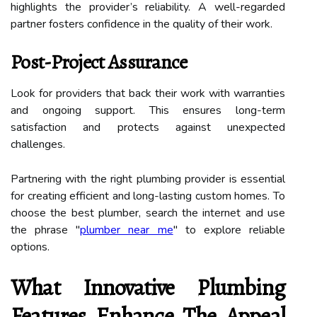
highlights the provider’s reliability. A well-regarded
partner fosters confidence in the quality of their work.
Post-Project Assurance
Look for providers that back their work with warranties
and ongoing support. This ensures long-term
satisfaction and protects against unexpected
challenges.
Partnering with the right plumbing provider is essential
for creating efficient and long-lasting custom homes. To
choose the best plumber, search the internet and use
the phrase "
plumber near me
" to explore reliable
options.
What Innovative Plumbing
Features Enhance The Appeal