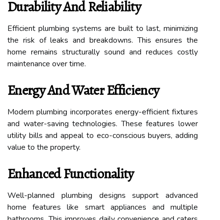
Durability And Reliability
Efficient plumbing systems are built to last, minimizing
the risk of leaks and breakdowns. This ensures the
home remains structurally sound and reduces costly
maintenance over time.
Energy And Water Efficiency
Modern plumbing incorporates energy-efficient fixtures
and water-saving technologies. These features lower
utility bills and appeal to eco-conscious buyers, adding
value to the property.
Enhanced Functionality
Well-planned plumbing designs support advanced
home features like smart appliances and multiple
bathrooms. This improves daily convenience and caters