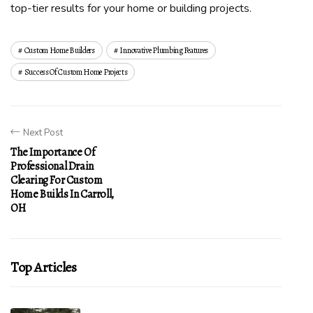
top-tier results for your home or building projects.
Custom Home Builders
Innovative Plumbing Features
Success Of Custom Home Projects
Next Post
The Importance Of
Professional Drain
Clearing For Custom
Home Builds In Carroll,
OH
Top Articles