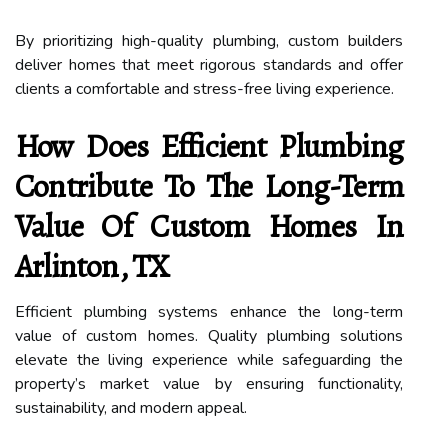
By prioritizing high-quality plumbing, custom builders
deliver homes that meet rigorous standards and offer
clients a comfortable and stress-free living experience.
How Does Efficient Plumbing
Contribute To The Long-Term
Value Of Custom Homes In
Arlinton, TX
Efficient plumbing systems enhance the long-term
value of custom homes. Quality plumbing solutions
elevate the living experience while safeguarding the
property’s market value by ensuring functionality,
sustainability, and modern appeal.