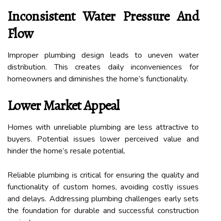
Inconsistent Water Pressure And
Flow
Improper plumbing design leads to uneven water
distribution. This creates daily inconveniences for
homeowners and diminishes the home’s functionality.
Lower Market Appeal
Homes with unreliable plumbing are less attractive to
buyers. Potential issues lower perceived value and
hinder the home’s resale potential.
Reliable plumbing is critical for ensuring the quality and
functionality of custom homes, avoiding costly issues
and delays. Addressing plumbing challenges early sets
the foundation for durable and successful construction