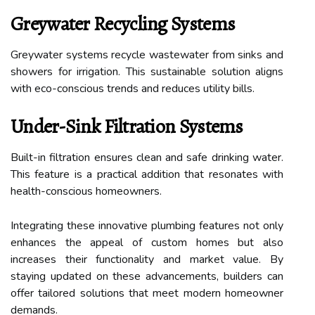
Greywater Recycling Systems
Greywater systems recycle wastewater from sinks and
showers for irrigation. This sustainable solution aligns
with eco-conscious trends and reduces utility bills.
Under-Sink Filtration Systems
Built-in filtration ensures clean and safe drinking water.
This feature is a practical addition that resonates with
health-conscious homeowners.
Integrating these innovative plumbing features not only
enhances the appeal of custom homes but also
increases their functionality and market value. By
staying updated on these advancements, builders can
offer tailored solutions that meet modern homeowner
demands.