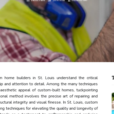
T
 home builders in St. Louis understand the critical
ip and attention to detail. Among the many techniques
d aesthetic appeal of custom-built homes, tuckpointing
itional method involves the precise art of repairing and
ctural integrity and visual finesse. In St. Louis, custom
ng techniques for elevating the quality and longevity of