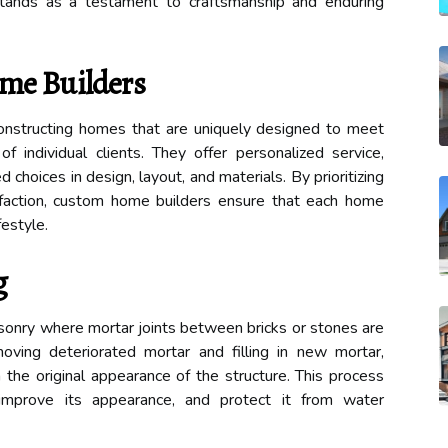
stands as a testament to craftsmanship and enduring
me Builders
onstructing homes that are uniquely designed to meet
f individual clients. They offer personalized service,
hoices in design, layout, and materials. By prioritizing
isfaction, custom home builders ensure that each home
festyle.
g
asonry where mortar joints between bricks or stones are
moving deteriorated mortar and filling in new mortar,
ch the original appearance of the structure. This process
improve its appearance, and protect it from water