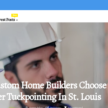
New
est Posts
stom Home Builders Choose
r Tuckpointing In St. Louis
Darren Palau
29/10/2024
6 minutes read