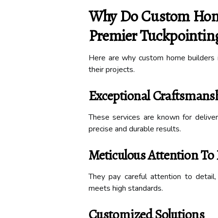
Why Do Custom Home 
Premier Tuckpointing
Here are why custom home builders in
their projects.
Exceptional Craftsmans
These services are known for deliveri
precise and durable results.
Meticulous Attention To 
They pay careful attention to detail
meets high standards.
Customized Solutions