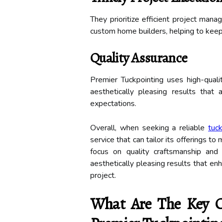
They prioritize efficient project ma
custom home builders, helping to keep 
Quality Assurance
Premier Tuckpointing uses high-quali
aesthetically pleasing results that 
expectations.
Overall, when seeking a reliable
tuc
service that can tailor its offerings 
focus on quality craftsmanship and 
aesthetically pleasing results that enh
project.
What Are The Key Co