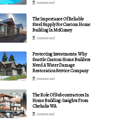
6 minutes read
The Importance Of Reliable
Steel Supply For Custom Home
Building In McKinney
6 minutes read
Protecting Investments: Why
Seattle Custom Home Builders
Need A Water Damage
Restoration Service Company
6 minutes read
The Role Of Subcontractors In
Home Building: Insights From
Chehalis WA
4 minutes read