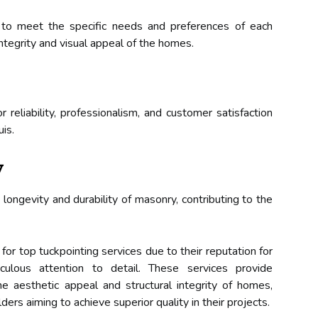
s to meet the specific needs and preferences of each
integrity and visual appeal of the homes.
r reliability, professionalism, and customer satisfaction
is.
y
longevity and durability of masonry, contributing to the
for top tuckpointing services due to their reputation for
culous attention to detail. These services provide
e aesthetic appeal and structural integrity of homes,
ders aiming to achieve superior quality in their projects.