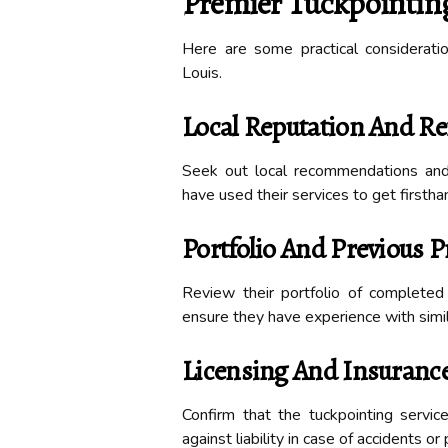
Premier Tuckpointing 
Here are some practical consideratio
Louis.
Local Reputation And Re
Seek out local recommendations an
have used their services to get firsthan
Portfolio And Previous P
Review their portfolio of complete
ensure they have experience with simila
Licensing And Insuranc
Confirm that the tuckpointing servic
against liability in case of accidents o