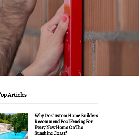
op Articles
Why Do Custom Home Builders
Recommend Pool Fencing For
Every New Home On The
Sunshine Coast?