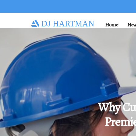
DJ HARTMAN
Home
New
Why Cu
Premie