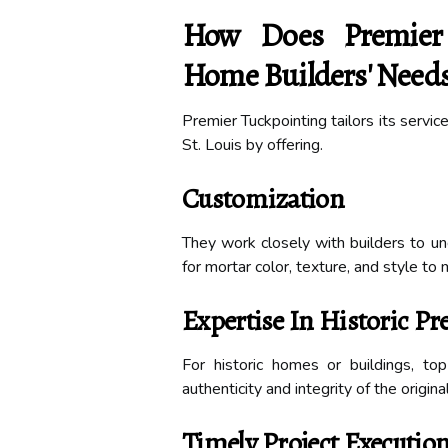
How Does Premier
Home Builders' Needs 
Premier Tuckpointing tailors its servi
St. Louis by offering.
Customization
They work closely with builders to u
for mortar color, texture, and style to 
Expertise In Historic Pr
For historic homes or buildings, to
authenticity and integrity of the origina
Timely Project Executio