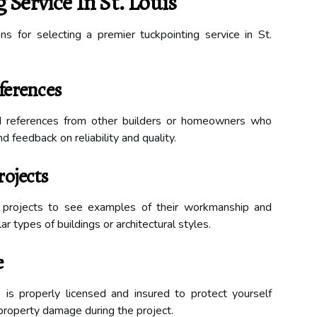
Service In St. Louis
ns for selecting a premier tuckpointing service in St.
ferences
d references from other builders or homeowners who
d feedback on reliability and quality.
rojects
d projects to see examples of their workmanship and
r types of buildings or architectural styles.
e
e is properly licensed and insured to protect yourself
r property damage during the project.