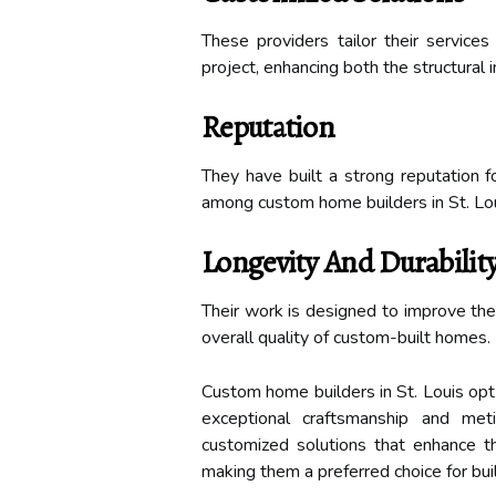
These providers tailor their service
project, enhancing both the structural 
Reputation
They have built a strong reputation fo
among custom home builders in St. Lou
Longevity And Durabilit
Their work is designed to improve the 
overall quality of custom-built homes.
Custom home builders in St. Louis opt 
exceptional craftsmanship and meti
customized solutions that enhance th
making them a preferred choice for buil