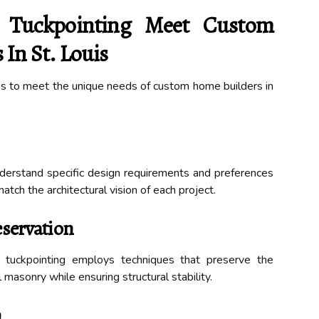
 Tuckpointing Meet Custom
In St. Louis
ces to meet the unique needs of custom home builders in
nderstand specific design requirements and preferences
match the architectural vision of each project.
eservation
p tuckpointing employs techniques that preserve the
l masonry while ensuring structural stability.
n