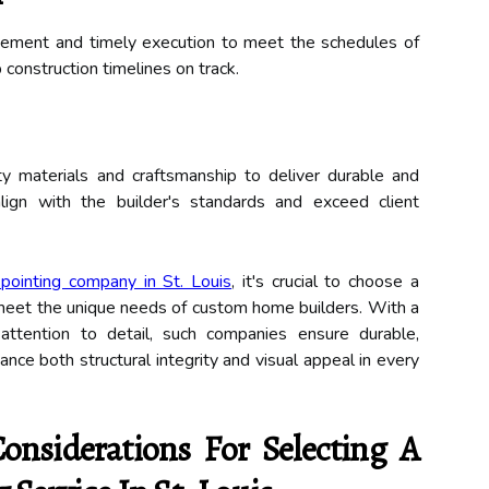
nagement and timely execution to meet the schedules of
construction timelines on track.
ty materials and craftsmanship to deliver durable and
align with the builder's standards and exceed client
kpointing company in St. Louis
, it's crucial to choose a
to meet the unique needs of custom home builders. With a
attention to detail, such companies ensure durable,
ance both structural integrity and visual appeal in every
nsiderations For Selecting A