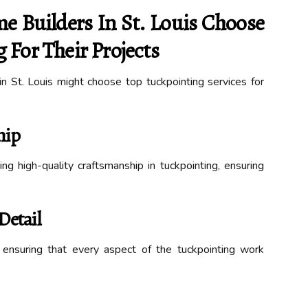
Builders In St. Louis Choose
 For Their Projects
 St. Louis might choose top tuckpointing services for
hip
ng high-quality craftsmanship in tuckpointing, ensuring
Detail
, ensuring that every aspect of the tuckpointing work