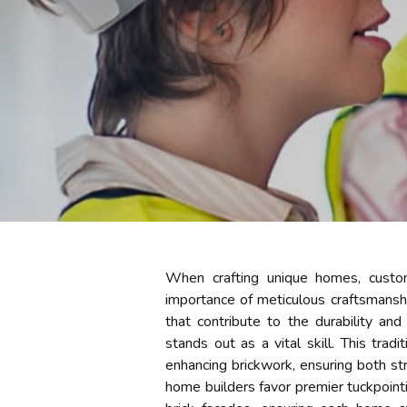
When crafting unique homes, custom
importance of meticulous craftsmansh
that contribute to the durability an
stands out as a vital skill. This trad
enhancing brickwork, ensuring both stru
home builders favor premier tuckpointi