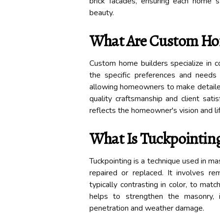
brick facades, ensuring each home 
beauty.
What Are Custom Ho
Custom home builders specialize in c
the specific preferences and needs o
allowing homeowners to make detailed c
quality craftsmanship and client sat
reflects the homeowner's vision and li
What Is Tuckpointin
Tuckpointing is a technique used in m
repaired or replaced. It involves re
typically contrasting in color, to mat
helps to strengthen the masonry, 
penetration and weather damage.