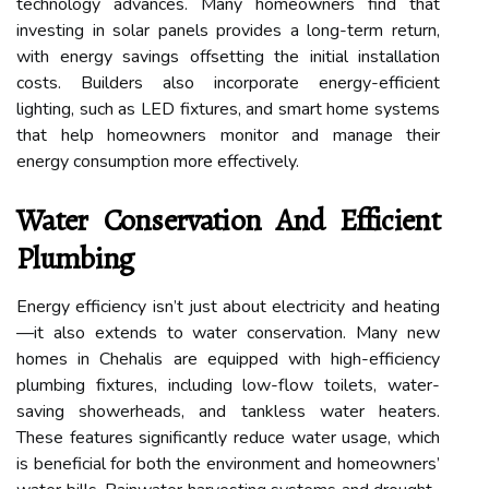
technology advances. Many homeowners find that
investing in solar panels provides a long-term return,
with energy savings offsetting the initial installation
costs. Builders also incorporate energy-efficient
lighting, such as LED fixtures, and smart home systems
that help homeowners monitor and manage their
energy consumption more effectively.
Water Conservation And Efficient
Plumbing
Energy efficiency isn’t just about electricity and heating
—it also extends to water conservation. Many new
homes in Chehalis are equipped with high-efficiency
plumbing fixtures, including low-flow toilets, water-
saving showerheads, and tankless water heaters.
These features significantly reduce water usage, which
is beneficial for both the environment and homeowners’