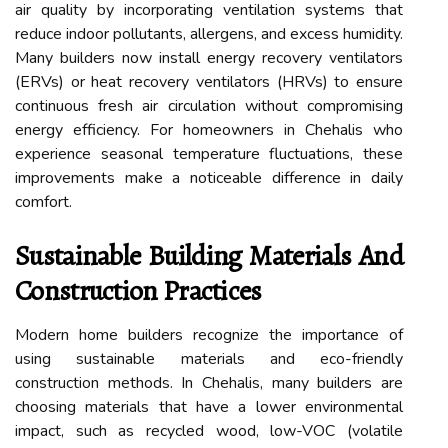
air quality by incorporating ventilation systems that
reduce indoor pollutants, allergens, and excess humidity.
Many builders now install energy recovery ventilators
(ERVs) or heat recovery ventilators (HRVs) to ensure
continuous fresh air circulation without compromising
energy efficiency. For homeowners in Chehalis who
experience seasonal temperature fluctuations, these
improvements make a noticeable difference in daily
comfort.
Sustainable Building Materials And
Construction Practices
Modern home builders recognize the importance of
using sustainable materials and eco-friendly
construction methods. In Chehalis, many builders are
choosing materials that have a lower environmental
impact, such as recycled wood, low-VOC (volatile