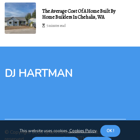
The Average Cost Of A Home Built By
Home Builders In Chehalis, WA
5 minutes read
DJ HARTMAN
This website uses cookies.
Cookies Policy
.
OK !
© Copyright
2026
djhartmanbuilder.com. All rights
About us DJ HARTMAN
Privacy
reserved.