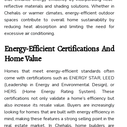
reflective materials and shading solutions. Whether in
Chehalis or warmer climates, energy-efficient outdoor
spaces contribute to overall home sustainability by
reducing heat absorption and limiting the need for
excessive air conditioning.
Energy-Efficient Certifications And
Home Value
Homes that meet energy-efficient standards often
come with certifications such as ENERGY STAR, LEED
(Leadership in Energy and Environmental Design), or
HERS (Home Energy Rating System). These
certifications not only validate a home’s efficiency but
also increase its resale value. Buyers are increasingly
looking for homes that are built with energy efficiency in
mind, making these features a strong selling point in the
real estate market. In Chehalis, home builders are