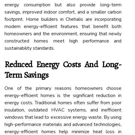
energy consumption but also provide long-term
savings, improved indoor comfort, and a smaller carbon
footprint. Home builders in Chehalis are incorporating
modern energy-efficient features that benefit both
homeowners and the environment, ensuring that newly
constructed homes meet high performance and
sustainability standards.
Reduced Energy Costs And Long-
Term Savings
One of the primary reasons homeowners choose
energy-efficient homes is the significant reduction in
energy costs. Traditional homes often suffer from poor
insulation, outdated HVAC systems, and inefficient
windows that lead to excessive energy waste. By using
high-performance materials and advanced technologies,
energy-efficient homes help minimize heat loss in