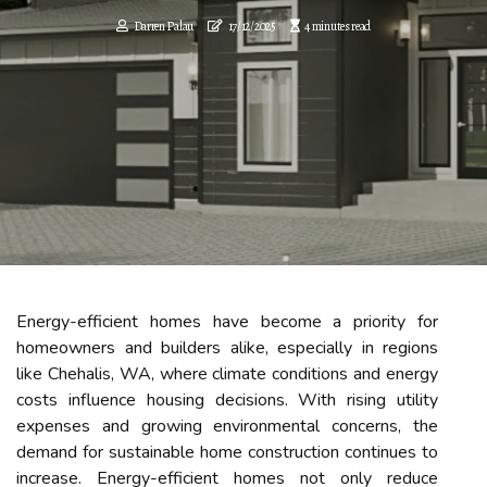
Darren Palau
17/12/2025
4 minutes read
Energy-efficient homes have become a priority for
homeowners and builders alike, especially in regions
like Chehalis, WA, where climate conditions and energy
costs influence housing decisions. With rising utility
expenses and growing environmental concerns, the
demand for sustainable home construction continues to
increase. Energy-efficient homes not only reduce