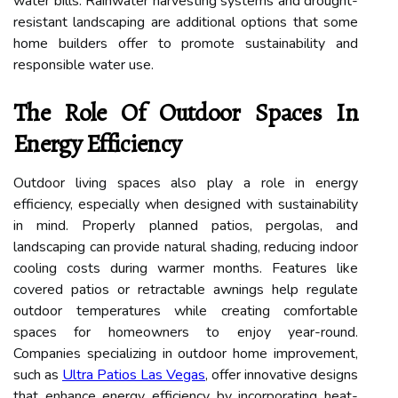
water bills. Rainwater harvesting systems and drought-
resistant landscaping are additional options that some
home builders offer to promote sustainability and
responsible water use.
The Role Of Outdoor Spaces In
Energy Efficiency
Outdoor living spaces also play a role in energy
efficiency, especially when designed with sustainability
in mind. Properly planned patios, pergolas, and
landscaping can provide natural shading, reducing indoor
cooling costs during warmer months. Features like
covered patios or retractable awnings help regulate
outdoor temperatures while creating comfortable
spaces for homeowners to enjoy year-round.
Companies specializing in outdoor home improvement,
such as
Ultra Patios Las Vegas
, offer innovative designs
that enhance energy efficiency by incorporating heat-