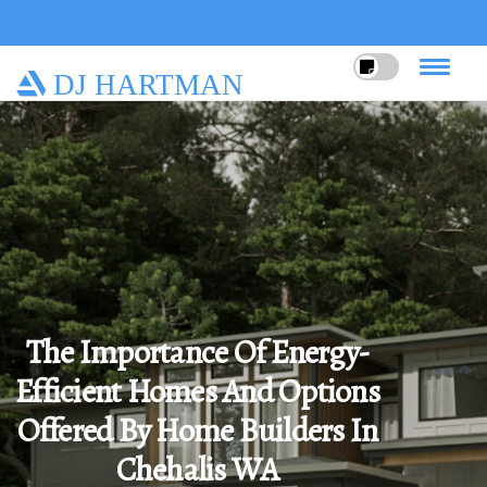
DJ HARTMAN
The Importance Of Energy-
Efficient Homes And Options
Offered By Home Builders In
Chehalis WA