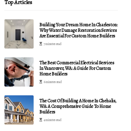
Top Articles
Building Your Dream Home In Charleston:
Why Water Damage Restoration Services
Are Essential For Custom Home Builders
7 minutes read
The Best Commercial Electrical Services
In Vancouver, WA: A Guide For Custom
Home Builders
6 minutes read
The Cost Of Building A Home In Chehalis,
WA: A Comprehensive Guide To Home
Builders
4 minutes read