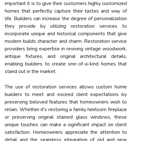
important it is to give their customers highly customized
homes that perfectly capture their tastes and way of
life. Builders can increase the degree of personalization
they provide by utilizing restoration services to
incorporate unique and historical components that give
modern builds character and charm. Restoration service
providers bring expertise in reviving vintage woodwork,
antique fixtures, and original architectural details,
enabling builders to create one-of-a-kind homes that
stand out in the market.
The use of restoration services allows custom home
builders to meet and exceed client expectations by
preserving beloved features that homeowners wish to
retain. Whether it's restoring a family heirloom fireplace
or preserving original stained glass windows, these
unique touches can make a significant impact on client
satisfaction. Homeowners appreciate the attention to
detail and the seamless integration of old and new