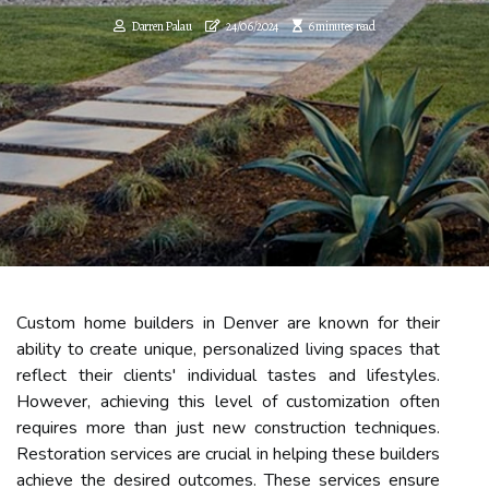
Darren Palau
24/06/2024
6 minutes read
Custom home builders in Denver are known for their
ability to create unique, personalized living spaces that
reflect their clients' individual tastes and lifestyles.
However, achieving this level of customization often
requires more than just new construction techniques.
Restoration services are crucial in helping these builders
achieve the desired outcomes. These services ensure