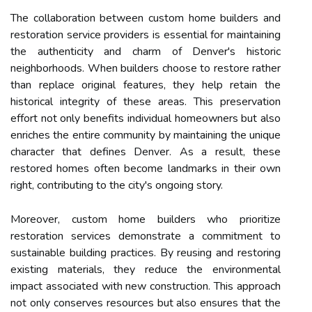
The collaboration between custom home builders and
restoration service providers is essential for maintaining
the authenticity and charm of Denver's historic
neighborhoods. When builders choose to restore rather
than replace original features, they help retain the
historical integrity of these areas. This preservation
effort not only benefits individual homeowners but also
enriches the entire community by maintaining the unique
character that defines Denver. As a result, these
restored homes often become landmarks in their own
right, contributing to the city's ongoing story.
Moreover, custom home builders who prioritize
restoration services demonstrate a commitment to
sustainable building practices. By reusing and restoring
existing materials, they reduce the environmental
impact associated with new construction. This approach
not only conserves resources but also ensures that the