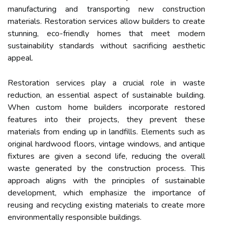
manufacturing and transporting new construction
materials. Restoration services allow builders to create
stunning, eco-friendly homes that meet modern
sustainability standards without sacrificing aesthetic
appeal.
Restoration services play a crucial role in waste
reduction, an essential aspect of sustainable building.
When custom home builders incorporate restored
features into their projects, they prevent these
materials from ending up in landfills. Elements such as
original hardwood floors, vintage windows, and antique
fixtures are given a second life, reducing the overall
waste generated by the construction process. This
approach aligns with the principles of sustainable
development, which emphasize the importance of
reusing and recycling existing materials to create more
environmentally responsible buildings.