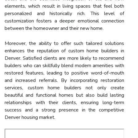
elements, which result in living spaces that feel both
personalized and historically rich. This level of
customization fosters a deeper emotional connection
between the homeowner and their new home.
Moreover, the ability to offer such tailored solutions
enhances the reputation of custom home builders in
Denver. Satisfied clients are more likely to recommend
builders who can skillfully blend modern amenities with
restored features, leading to positive word-of-mouth
and increased referrals. By incorporating restoration
services, custom home builders not only create
beautiful and functional homes but also build lasting
relationships with their clients, ensuring long-term
success and a strong presence in the competitive
Denver housing market.