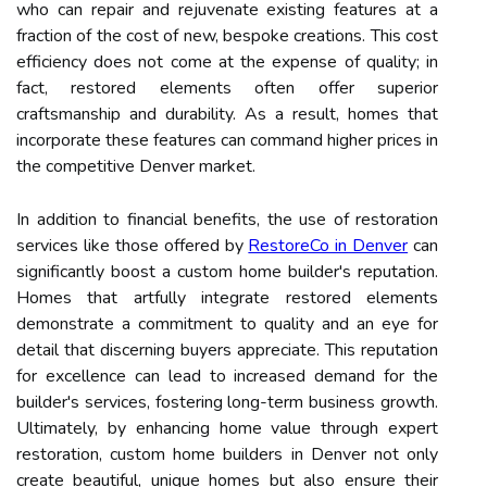
who can repair and rejuvenate existing features at a
fraction of the cost of new, bespoke creations. This cost
efficiency does not come at the expense of quality; in
fact, restored elements often offer superior
craftsmanship and durability. As a result, homes that
incorporate these features can command higher prices in
the competitive Denver market.
In addition to financial benefits, the use of restoration
services like those offered by
RestoreCo in Denver
can
significantly boost a custom home builder's reputation.
Homes that artfully integrate restored elements
demonstrate a commitment to quality and an eye for
detail that discerning buyers appreciate. This reputation
for excellence can lead to increased demand for the
builder's services, fostering long-term business growth.
Ultimately, by enhancing home value through expert
restoration, custom home builders in Denver not only
create beautiful, unique homes but also ensure their