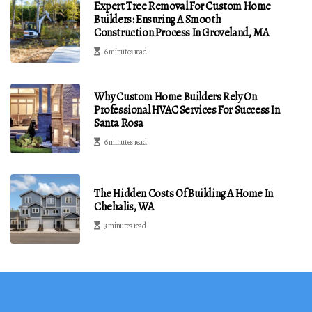
Expert Tree Removal For Custom Home
Builders: Ensuring A Smooth
Construction Process In Groveland, MA
6 minutes read
Why Custom Home Builders Rely On
Professional HVAC Services For Success In
Santa Rosa
6 minutes read
The Hidden Costs Of Building A Home In
Chehalis, WA
3 minutes read