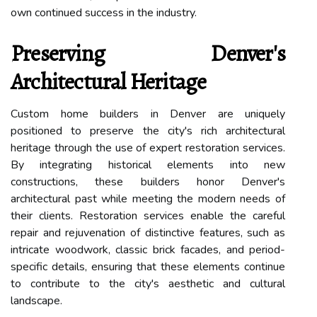
own continued success in the industry.
Preserving Denver's
Architectural Heritage
Custom home builders in Denver are uniquely
positioned to preserve the city's rich architectural
heritage through the use of expert restoration services.
By integrating historical elements into new
constructions, these builders honor Denver's
architectural past while meeting the modern needs of
their clients. Restoration services enable the careful
repair and rejuvenation of distinctive features, such as
intricate woodwork, classic brick facades, and period-
specific details, ensuring that these elements continue
to contribute to the city's aesthetic and cultural
landscape.