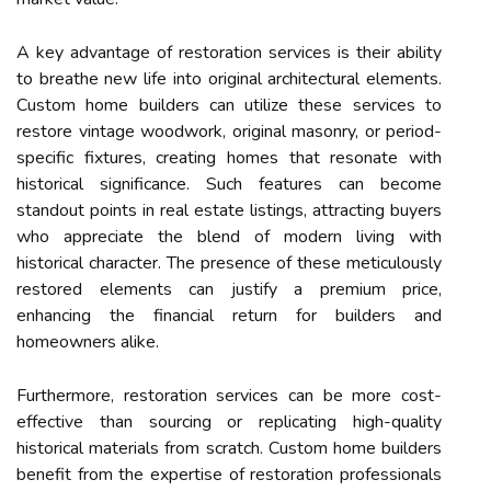
A key advantage of restoration services is their ability
to breathe new life into original architectural elements.
Custom home builders can utilize these services to
restore vintage woodwork, original masonry, or period-
specific fixtures, creating homes that resonate with
historical significance. Such features can become
standout points in real estate listings, attracting buyers
who appreciate the blend of modern living with
historical character. The presence of these meticulously
restored elements can justify a premium price,
enhancing the financial return for builders and
homeowners alike.
Furthermore, restoration services can be more cost-
effective than sourcing or replicating high-quality
historical materials from scratch. Custom home builders
benefit from the expertise of restoration professionals