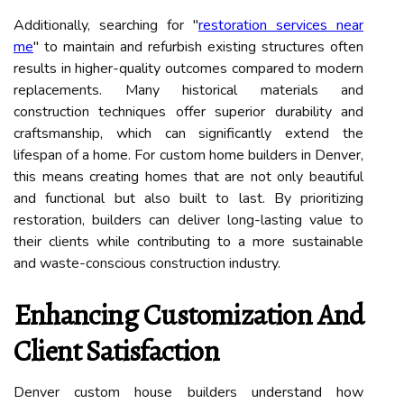
Additionally, searching for "
restoration services near
me
" to maintain and refurbish existing structures often
results in higher-quality outcomes compared to modern
replacements. Many historical materials and
construction techniques offer superior durability and
craftsmanship, which can significantly extend the
lifespan of a home. For custom home builders in Denver,
this means creating homes that are not only beautiful
and functional but also built to last. By prioritizing
restoration, builders can deliver long-lasting value to
their clients while contributing to a more sustainable
and waste-conscious construction industry.
Enhancing Customization And
Client Satisfaction
Denver custom house builders understand how