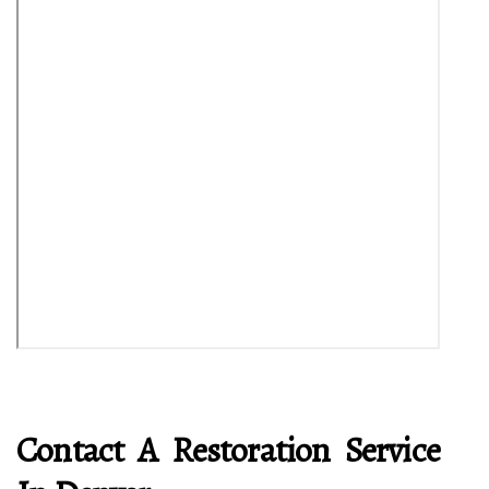
Contact A Restoration Service