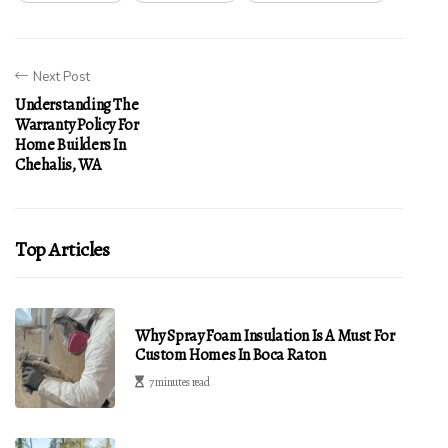
Next Post
Understanding The
Warranty Policy For
Home Builders In
Chehalis, WA
Top Articles
Why Spray Foam Insulation Is A Must For
Custom Homes In Boca Raton
7 minutes read