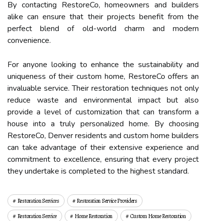
By contacting RestoreCo, homeowners and builders
alike can ensure that their projects benefit from the
perfect blend of old-world charm and modern
convenience.
For anyone looking to enhance the sustainability and
uniqueness of their custom home, RestoreCo offers an
invaluable service. Their restoration techniques not only
reduce waste and environmental impact but also
provide a level of customization that can transform a
house into a truly personalized home. By choosing
RestoreCo, Denver residents and custom home builders
can take advantage of their extensive experience and
commitment to excellence, ensuring that every project
they undertake is completed to the highest standard.
Restoration Services
Restoration Service Providers
Restoration Service
Home Restoration
Custom Home Restoration