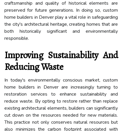
craftsmanship and quality of historical elements are
preserved for future generations. In doing so, custom
home builders in Denver play a vital role in safeguarding
the city's architectural heritage, creating homes that are
both historically significant and environmentally
responsible.
Improving Sustainability And
Reducing Waste
In today's environmentally conscious market, custom
home builders in Denver are increasingly turning to
restoration services to enhance sustainability and
reduce waste. By opting to restore rather than replace
existing architectural elements, builders can significantly
cut down on the resources needed for new materials.
This practice not only conserves natural resources but
also minimizes the carbon footprint associated with