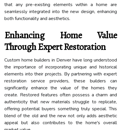
that any pre-existing elements within a home are
seamlessly integrated into the new design, enhancing
both functionality and aesthetics.
Enhancing Home Value
Through Expert Restoration
Custom home builders in Denver have long understood
the importance of incorporating unique and historical
elements into their projects. By partnering with expert
restoration service providers, these builders can
significantly enhance the value of the homes they
create. Restored features often possess a charm and
authenticity that new materials struggle to replicate,
offering potential buyers something truly special. This
blend of the old and the new not only adds aesthetic
appeal but also contributes to the home's overall
market value.