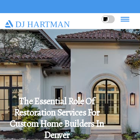
DJ HARTMAN
The Essential Role Of
Restoration Services For
Custom Home Builders In
Denver