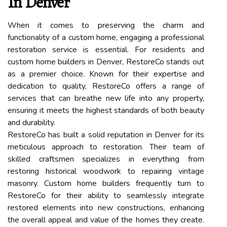
In Denver
When it comes to preserving the charm and
functionality of a custom home, engaging a professional
restoration service is essential. For residents and
custom home builders in Denver, RestoreCo stands out
as a premier choice. Known for their expertise and
dedication to quality, RestoreCo offers a range of
services that can breathe new life into any property,
ensuring it meets the highest standards of both beauty
and durability.
RestoreCo has built a solid reputation in Denver for its
meticulous approach to restoration. Their team of
skilled craftsmen specializes in everything from
restoring historical woodwork to repairing vintage
masonry. Custom home builders frequently turn to
RestoreCo for their ability to seamlessly integrate
restored elements into new constructions, enhancing
the overall appeal and value of the homes they create.